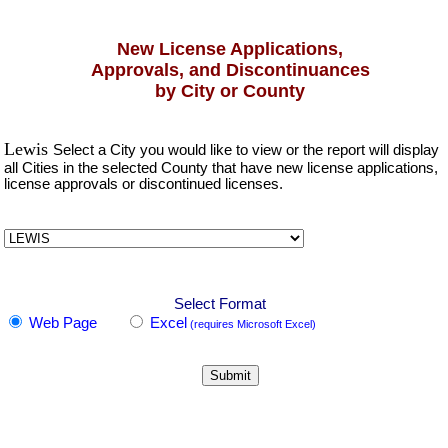
New License Applications,
Approvals, and Discontinuances
by City or County
Lewis
Select a City you would like to view or the report will display
all Cities in the selected County that have new license applications,
license approvals or discontinued licenses.
Select Format
Web Page
Excel
(requires Microsoft Excel)