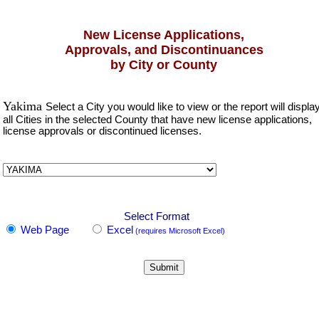
New License Applications,
Approvals, and Discontinuances
by City or County
Yakima
Select a City you would like to view or the report will displa
all Cities in the selected County that have new license applications,
license approvals or discontinued licenses.
Select Format
Web Page
Excel
(requires Microsoft Excel)